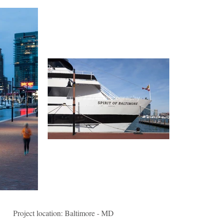
Project location: Baltimore - MD