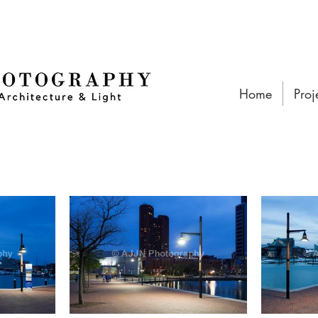
Home
Proj