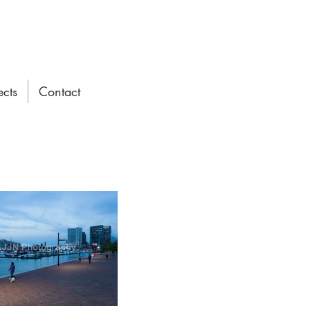
ects
Contact